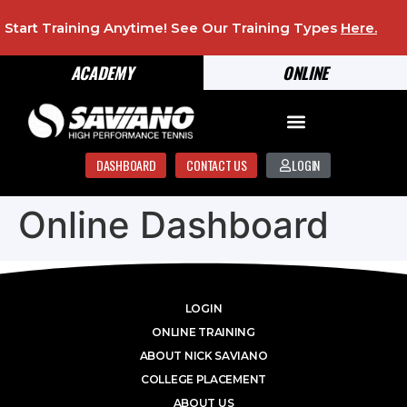
Start Training Anytime! See Our Training Types
Here
.
ACADEMY
ONLINE
DASHBOARD
CONTACT US
LOGIN
Online Dashboard
LOGIN
ONLINE TRAINING
ABOUT NICK SAVIANO
COLLEGE PLACEMENT
ABOUT US