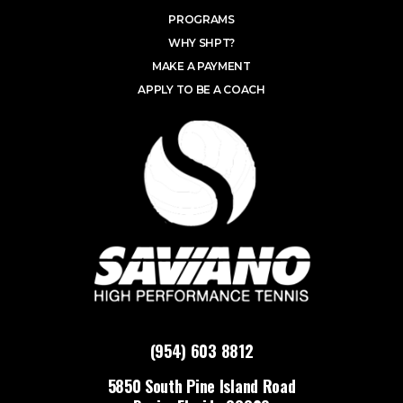
PROGRAMS
WHY SHPT?
MAKE A PAYMENT
APPLY TO BE A COACH
(954) 603 8812
5850 South Pine Island Road