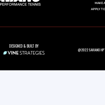
MAKE 
APPLY TO
DESIGNED & BUILT BY
@2022 SAVIANO HPT.