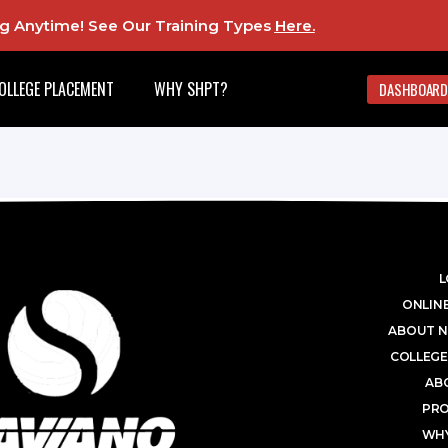
ing Anytime! See Our Training Types
Here
.
OLLEGE PLACEMENT
WHY SHPT?
DASHBOARD
L
ONLINE
ABOUT N
COLLEGE
AB
PR
WHY