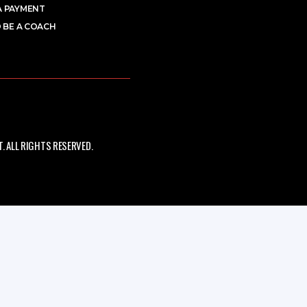
A PAYMENT
 BE A COACH
 ALL RIGHTS RESERVED.