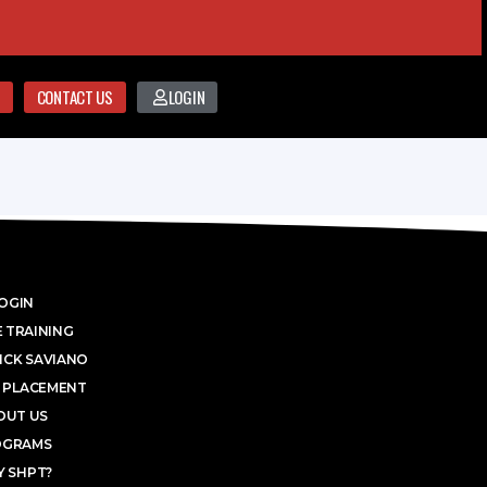
CONTACT US
LOGIN
OGIN
 TRAINING
ICK SAVIANO
 PLACEMENT
OUT US
OGRAMS
 SHPT?