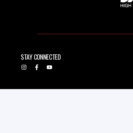
STAY CONNECTED