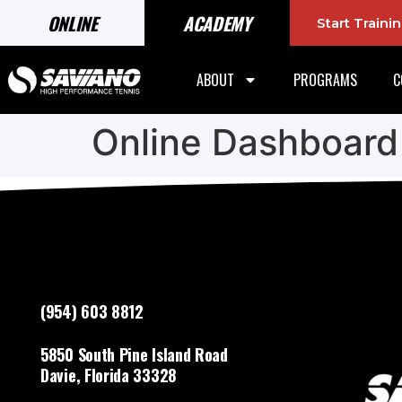
ONLINE
ACADEMY
Start Train
ABOUT
PROGRAMS
C
Online Dashboard
(954) 603 8812
5850 South Pine Island Road
Davie, Florida 33328