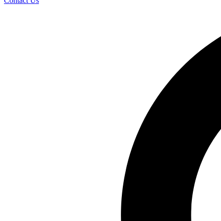
Contact Us