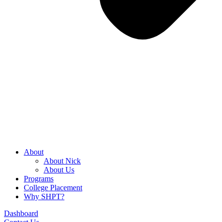
About
About Nick
About Us
Programs
College Placement
Why SHPT?
Dashboard