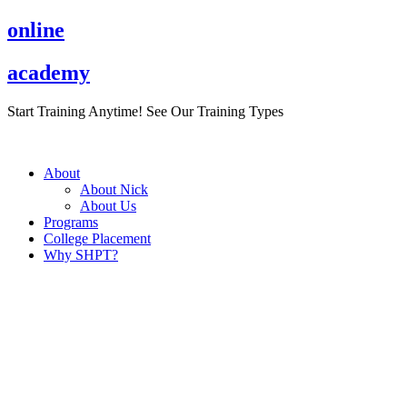
Skip
online
to
content
academy
Start Training Anytime! See Our Training Types
Here
.
About
About Nick
About Us
Programs
College Placement
Why SHPT?