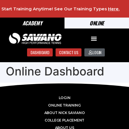
Start Training Anytime! See Our Training Types
Here
.
ACADEMY
ONLINE
DASHBOARD
CONTACT US
LOGIN
Online Dashboard
LOGIN
ONLINE TRAINING
ABOUT NICK SAVIANO
COLLEGE PLACEMENT
ABOUT US