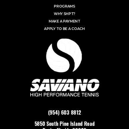
PROGRAMS
WHY SHPT?
MAKE A PAYMENT
APPLY TO BE A COACH
(954) 603 8812
5850 South Pine Island Road