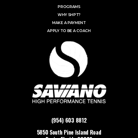
PROGRAMS
WHY SHPT?
MAKE A PAYMENT
APPLY TO BE A COACH
(954) 603 8812
5850 South Pine Island Road