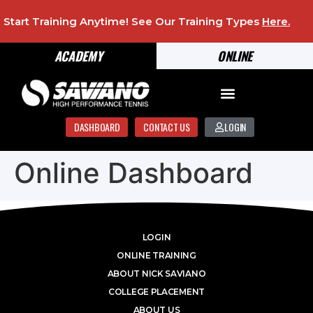
Start Training Anytime! See Our Training Types
Here
.
ACADEMY
ONLINE
DASHBOARD
CONTACT US
LOGIN
Online Dashboard
LOGIN
ONLINE TRAINING
ABOUT NICK SAVIANO
COLLEGE PLACEMENT
ABOUT US