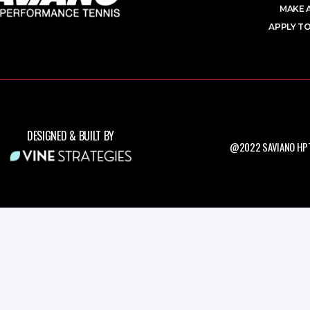
MAKE 
APPLY TO
DESIGNED & BUILT BY
@2022 SAVIANO HPT.