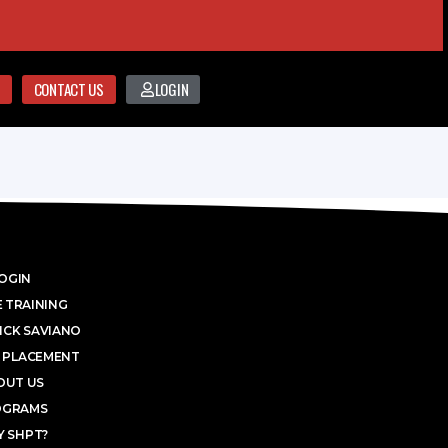
CONTACT US
LOGIN
OGIN
 TRAINING
ICK SAVIANO
 PLACEMENT
OUT US
OGRAMS
 SHPT?