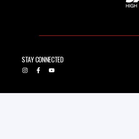
STAY CONNECTED