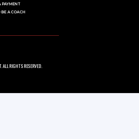
A PAYMENT
 BE A COACH
 ALL RIGHTS RESERVED.