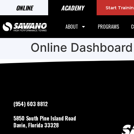
ONLINE
ACADEMY
Start Train
ABOUT
PROGRAMS
C
Online Dashboard
(954) 603 8812
5850 South Pine Island Road
Davie, Florida 33328