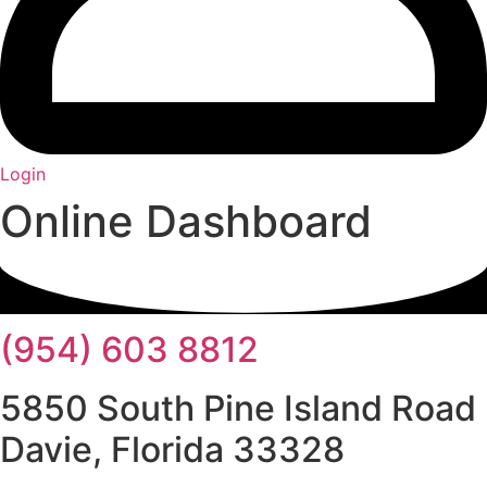
Login
Online Dashboard
(954) 603 8812
5850 South Pine Island Road
Davie, Florida 33328