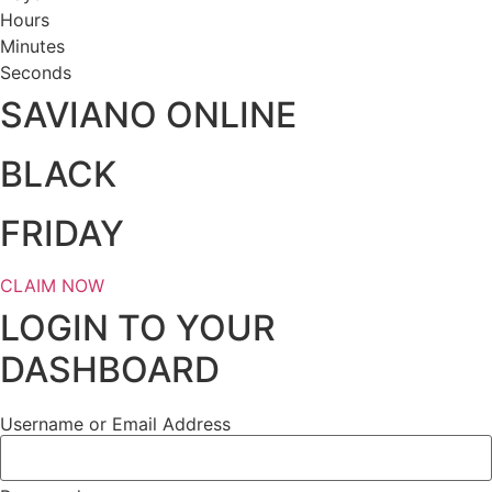
Hours
Minutes
Seconds
SAVIANO ONLINE
BLACK
FRIDAY
CLAIM NOW
LOGIN TO YOUR
DASHBOARD
Username or Email Address