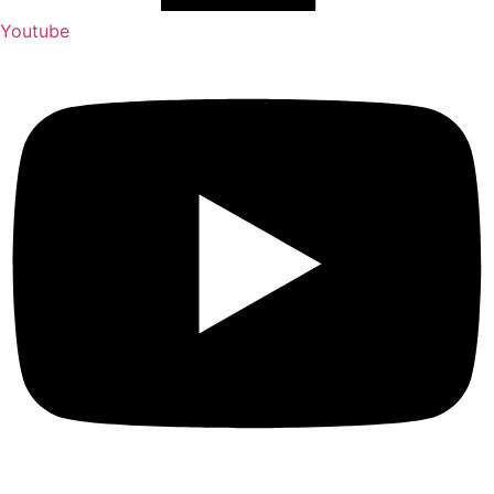
Youtube