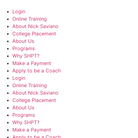
Login
Online Training
About Nick Saviano
College Placement
About Us
Programs
Why SHPT?
Make a Payment
Apply to be a Coach
Login
Online Training
About Nick Saviano
College Placement
About Us
Programs
Why SHPT?
Make a Payment
Apply to be a Coach