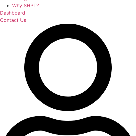
Why SHPT?
Dashboard
Contact Us