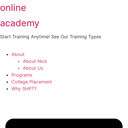
online
Skip
to
content
academy
Start Training Anytime! See Our Training Types
Here
.
About
About Nick
About Us
Programs
College Placement
Why SHPT?