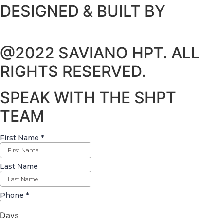
DESIGNED & BUILT BY
@2022 SAVIANO HPT. ALL
RIGHTS RESERVED.
SPEAK WITH THE SHPT
TEAM
Days