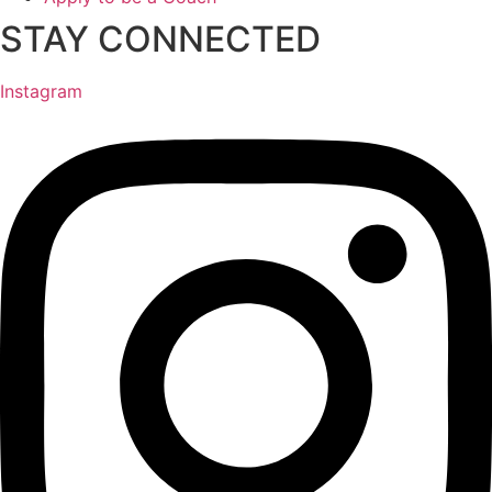
STAY CONNECTED
Instagram