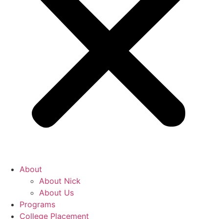
About
About Nick
About Us
Programs
College Placement