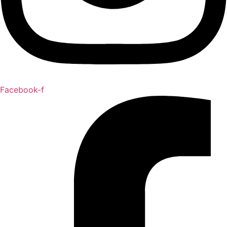
Facebook-f