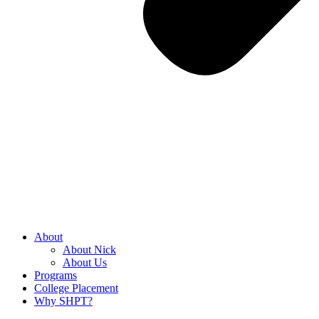
About
About Nick
About Us
Programs
College Placement
Why SHPT?