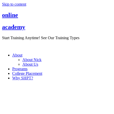
Skip to content
online
academy
Start Training Anytime! See Our Training Types
Here
.
About
About Nick
About Us
Programs
College Placement
Why SHPT?