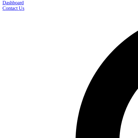
Dashboard
Contact Us