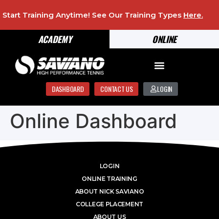
Start Training Anytime! See Our Training Types
Here
.
ACADEMY
ONLINE
DASHBOARD
CONTACT US
LOGIN
Online Dashboard
LOGIN
ONLINE TRAINING
ABOUT NICK SAVIANO
COLLEGE PLACEMENT
ABOUT US