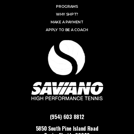
PROGRAMS
WHY SHPT?
MAKE A PAYMENT
APPLY TO BE A COACH
(954) 603 8812
5850 South Pine Island Road