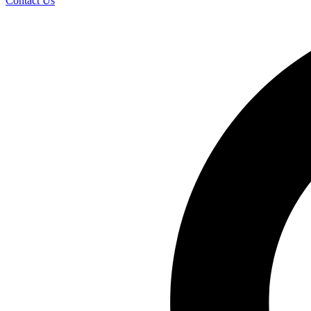
Contact Us