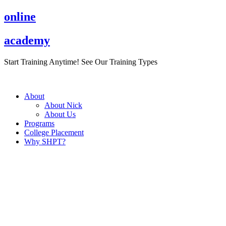
Skip
online
to
content
academy
Start Training Anytime! See Our Training Types
Here
.
About
About Nick
About Us
Programs
College Placement
Why SHPT?