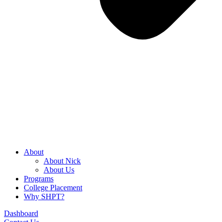
About
About Nick
About Us
Programs
College Placement
Why SHPT?
Dashboard