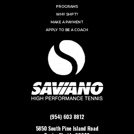
PROGRAMS
WHY SHPT?
MAKE A PAYMENT
APPLY TO BE A COACH
(954) 603 8812
5850 South Pine Island Road