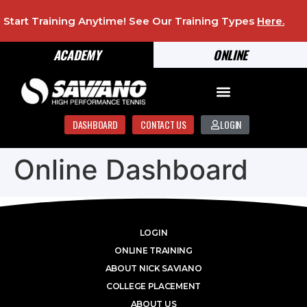
Start Training Anytime! See Our Training Types
Here
.
ACADEMY
ONLINE
DASHBOARD
CONTACT US
LOGIN
Online Dashboard
LOGIN
ONLINE TRAINING
ABOUT NICK SAVIANO
COLLEGE PLACEMENT
ABOUT US