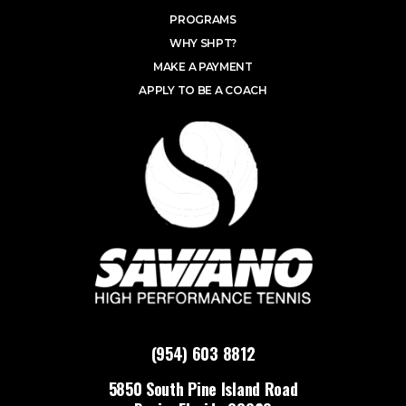
PROGRAMS
WHY SHPT?
MAKE A PAYMENT
APPLY TO BE A COACH
(954) 603 8812
5850 South Pine Island Road