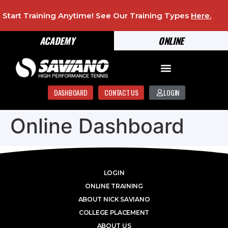
Start Training Anytime! See Our Training Types
Here
.
ACADEMY
ONLINE
DASHBOARD
CONTACT US
LOGIN
Online Dashboard
LOGIN
ONLINE TRAINING
ABOUT NICK SAVIANO
COLLEGE PLACEMENT
ABOUT US