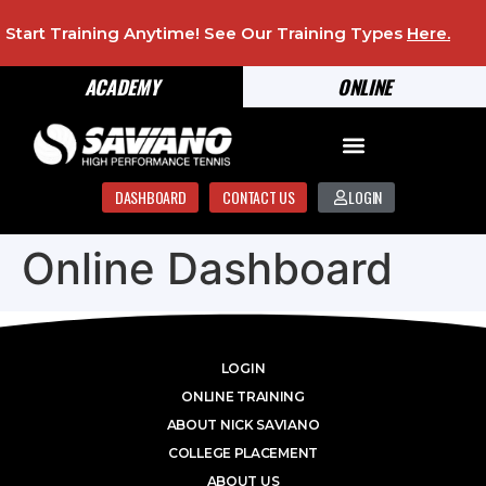
Start Training Anytime! See Our Training Types
Here
.
ACADEMY
ONLINE
DASHBOARD
CONTACT US
LOGIN
Online Dashboard
LOGIN
ONLINE TRAINING
ABOUT NICK SAVIANO
COLLEGE PLACEMENT
ABOUT US