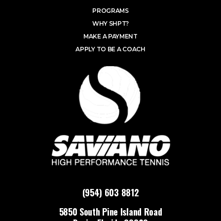
PROGRAMS
WHY SHPT?
MAKE A PAYMENT
APPLY TO BE A COACH
(954) 603 8812
5850 South Pine Island Road