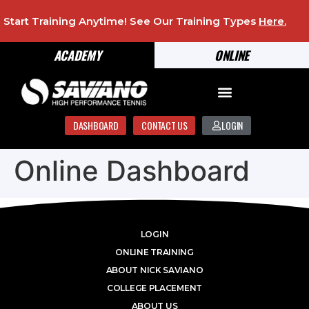
Start Training Anytime! See Our Training Types
Here
.
ACADEMY
ONLINE
DASHBOARD
CONTACT US
LOGIN
Online Dashboard
LOGIN
ONLINE TRAINING
ABOUT NICK SAVIANO
COLLEGE PLACEMENT
ABOUT US