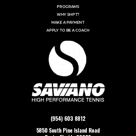
PROGRAMS
WHY SHPT?
MAKE A PAYMENT
APPLY TO BE A COACH
(954) 603 8812
5850 South Pine Island Road