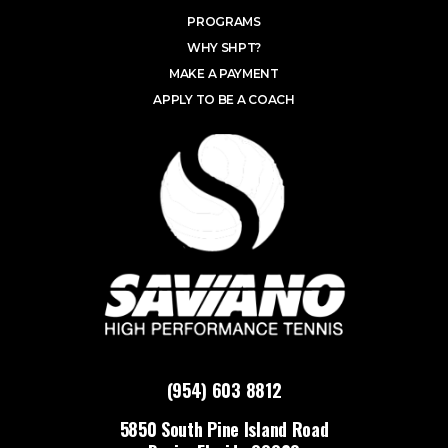
PROGRAMS
WHY SHPT?
MAKE A PAYMENT
APPLY TO BE A COACH
(954) 603 8812
5850 South Pine Island Road