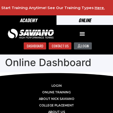
Start Training Anytime! See Our Training Types
Here
.
ACADEMY
ONLINE
DASHBOARD
CONTACT US
LOGIN
Online Dashboard
LOGIN
ONLINE TRAINING
ABOUT NICK SAVIANO
COLLEGE PLACEMENT
ABOUT US