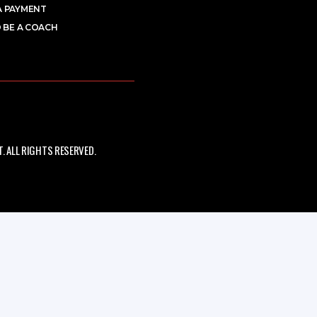
A PAYMENT
 BE A COACH
 ALL RIGHTS RESERVED.