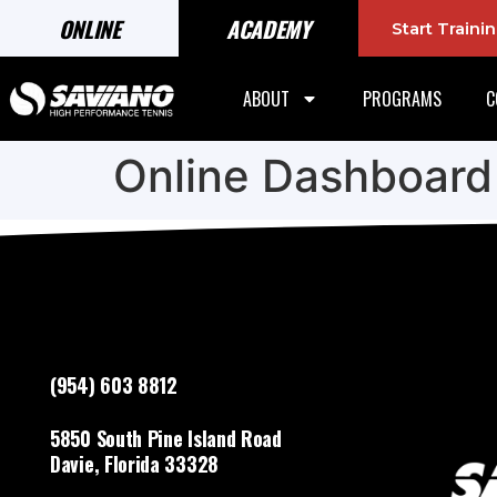
ONLINE
ACADEMY
Start Train
ABOUT
PROGRAMS
C
Online Dashboard
(954) 603 8812
5850 South Pine Island Road
Davie, Florida 33328