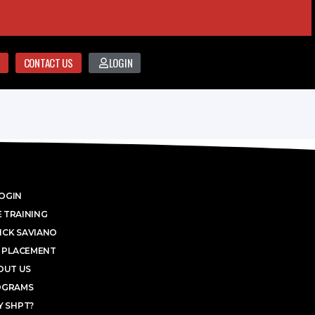
CONTACT US
LOGIN
OGIN
 TRAINING
ICK SAVIANO
 PLACEMENT
OUT US
OGRAMS
 SHPT?