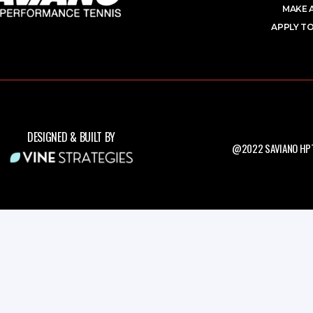
MAKE 
APPLY TO
DESIGNED & BUILT BY
@2022 SAVIANO HPT.