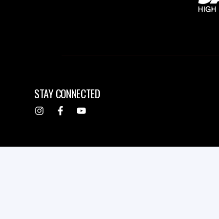
STAY CONNECTED