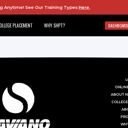
ing Anytime! See Our Training Types
Here
.
OLLEGE PLACEMENT
WHY SHPT?
DASHBOARD
L
ONLINE
ABOUT N
COLLEGE
AB
PR
WHY