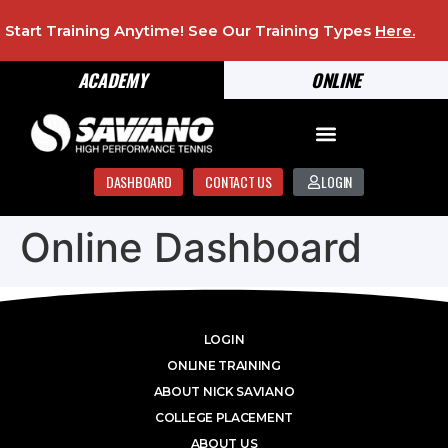
Start Training Anytime! See Our Training Types
Here
.
ACADEMY
ONLINE
DASHBOARD
CONTACT US
LOGIN
Online Dashboard
LOGIN
ONLINE TRAINING
ABOUT NICK SAVIANO
COLLEGE PLACEMENT
ABOUT US