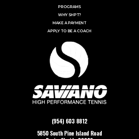
PROGRAMS
WHY SHPT?
MAKE A PAYMENT
APPLY TO BE A COACH
(954) 603 8812
5850 South Pine Island Road