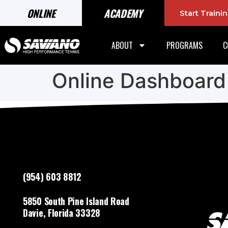
ONLINE
ACADEMY
Start Train
ABOUT
PROGRAMS
C
Online Dashboard
(954) 603 8812
5850 South Pine Island Road
Davie, Florida 33328