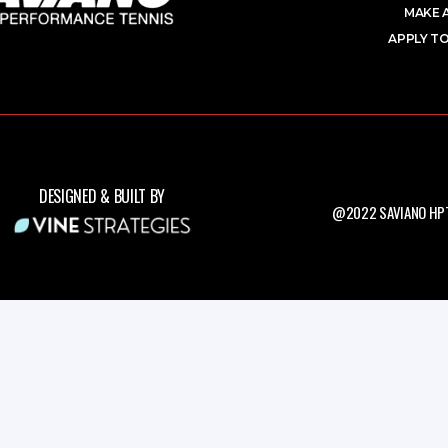
MAKE 
APPLY TO
DESIGNED & BUILT BY
@2022 SAVIANO HPT.