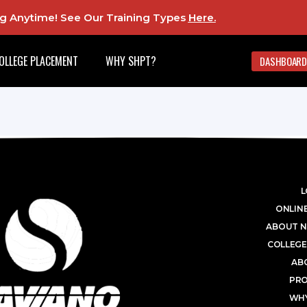
ing Anytime! See Our Training Types
Here
.
OLLEGE PLACEMENT
WHY SHPT?
DASHBOARD
L
ONLINE
ABOUT N
COLLEGE
AB
PR
WHY