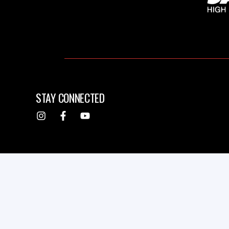
STAY CONNECTED