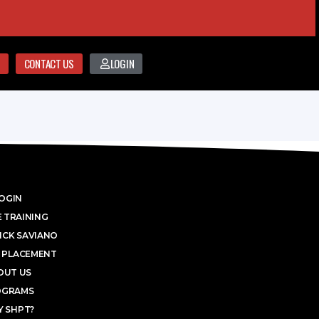
CONTACT US
LOGIN
OGIN
 TRAINING
ICK SAVIANO
 PLACEMENT
OUT US
OGRAMS
 SHPT?