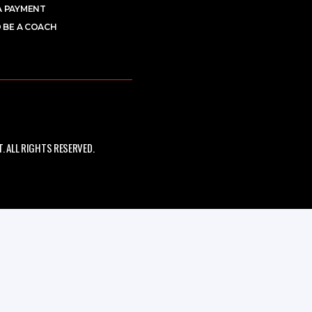
A PAYMENT
 BE A COACH
 ALL RIGHTS RESERVED.