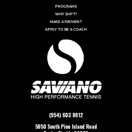
PROGRAMS
WHY SHPT?
MAKE A PAYMENT
APPLY TO BE A COACH
(954) 603 8812
5850 South Pine Island Road