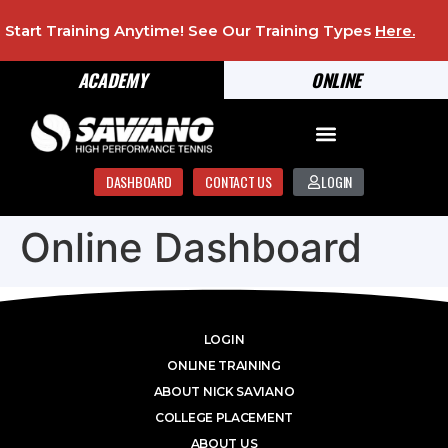
Start Training Anytime! See Our Training Types
Here
.
ACADEMY
ONLINE
DASHBOARD
CONTACT US
LOGIN
Online Dashboard
LOGIN
ONLINE TRAINING
ABOUT NICK SAVIANO
COLLEGE PLACEMENT
ABOUT US