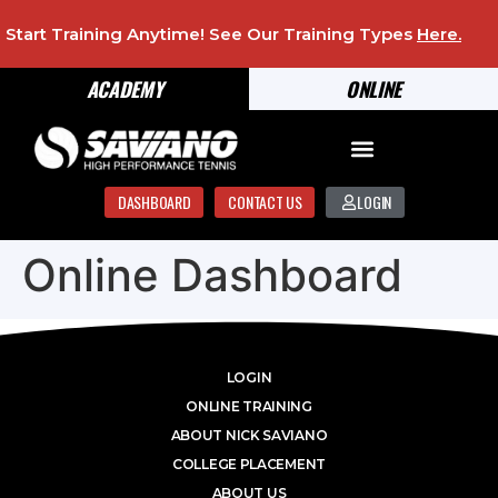
Start Training Anytime! See Our Training Types
Here
.
ACADEMY
ONLINE
DASHBOARD
CONTACT US
LOGIN
Online Dashboard
LOGIN
ONLINE TRAINING
ABOUT NICK SAVIANO
COLLEGE PLACEMENT
ABOUT US