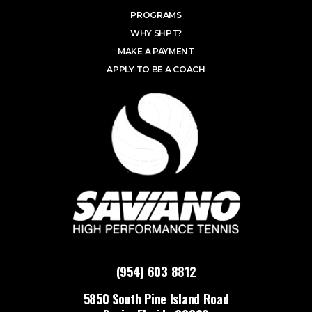
PROGRAMS
WHY SHPT?
MAKE A PAYMENT
APPLY TO BE A COACH
(954) 603 8812
5850 South Pine Island Road