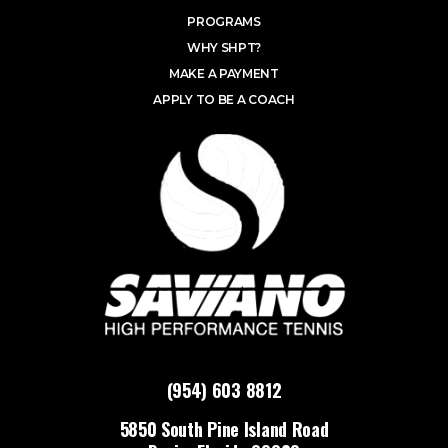
PROGRAMS
WHY SHPT?
MAKE A PAYMENT
APPLY TO BE A COACH
(954) 603 8812
5850 South Pine Island Road