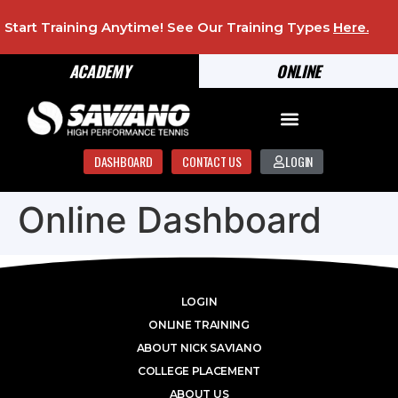
Start Training Anytime! See Our Training Types
Here
.
ACADEMY
ONLINE
DASHBOARD
CONTACT US
LOGIN
Online Dashboard
LOGIN
ONLINE TRAINING
ABOUT NICK SAVIANO
COLLEGE PLACEMENT
ABOUT US