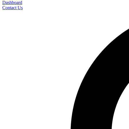
Dashboard
Contact Us