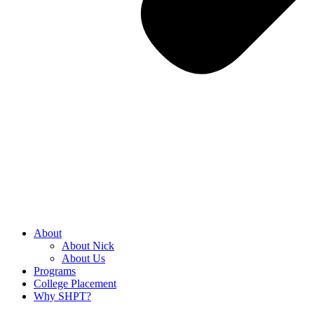
About
About Nick
About Us
Programs
College Placement
Why SHPT?