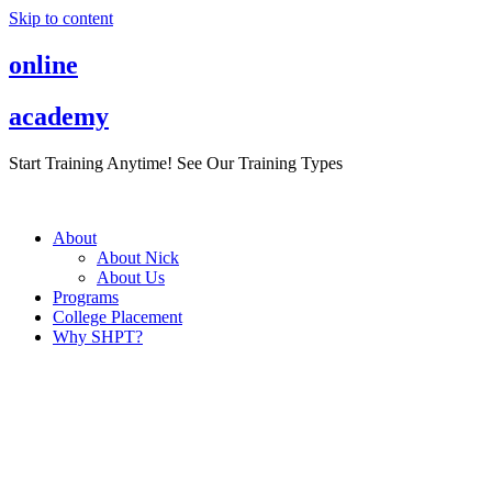
Skip to content
online
academy
Start Training Anytime! See Our Training Types
Here
.
About
About Nick
About Us
Programs
College Placement
Why SHPT?