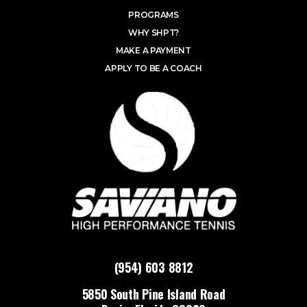
PROGRAMS
WHY SHPT?
MAKE A PAYMENT
APPLY TO BE A COACH
(954) 603 8812
5850 South Pine Island Road