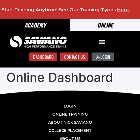
Start Training Anytime! See Our Training Types
Here
.
ACADEMY
ONLINE
DASHBOARD
CONTACT US
LOGIN
Online Dashboard
LOGIN
ONLINE TRAINING
ABOUT NICK SAVIANO
COLLEGE PLACEMENT
ABOUT US