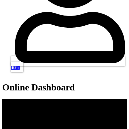
LOGIN
Online Dashboard