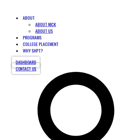
ABOUT
ABOUT NICK
ABOUT US
PROGRAMS
COLLEGE PLACEMENT
WHY SHPT?
DASHBOARD
CONTACT US