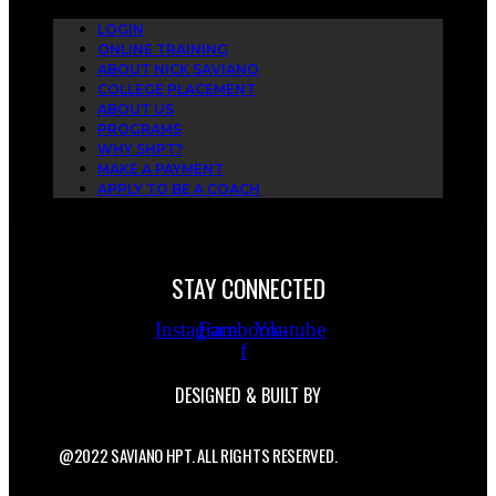
LOGIN
ONLINE TRAINING
ABOUT NICK SAVIANO
COLLEGE PLACEMENT
ABOUT US
PROGRAMS
WHY SHPT?
MAKE A PAYMENT
APPLY TO BE A COACH
STAY CONNECTED
Instagram
Facebook-
Youtube
f
DESIGNED & BUILT BY
@2022 SAVIANO HPT. ALL RIGHTS RESERVED.