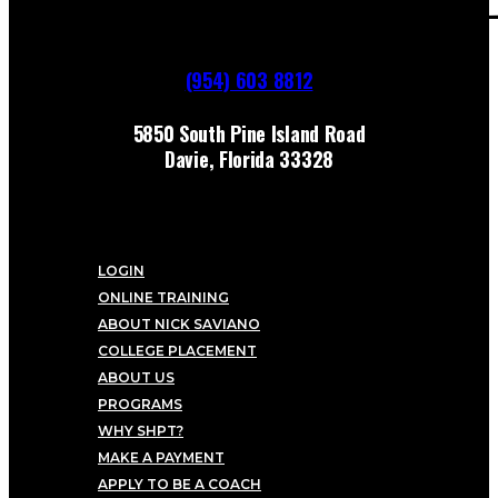
(954) 603 8812
5850 South Pine Island Road
Davie, Florida 33328
LOGIN
ONLINE TRAINING
ABOUT NICK SAVIANO
COLLEGE PLACEMENT
ABOUT US
PROGRAMS
WHY SHPT?
MAKE A PAYMENT
APPLY TO BE A COACH