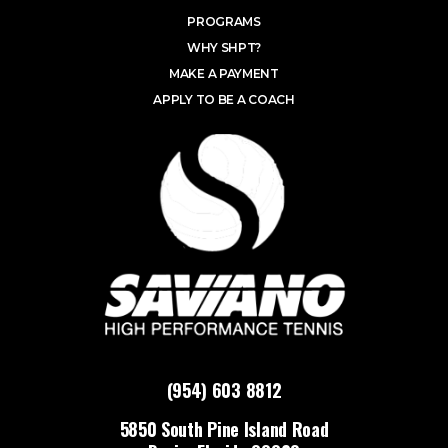
PROGRAMS
WHY SHPT?
MAKE A PAYMENT
APPLY TO BE A COACH
(954) 603 8812
5850 South Pine Island Road