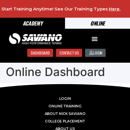
Start Training Anytime! See Our Training Types
Here
.
ACADEMY
ONLINE
DASHBOARD
CONTACT US
LOGIN
Online Dashboard
LOGIN
ONLINE TRAINING
ABOUT NICK SAVIANO
COLLEGE PLACEMENT
ABOUT US