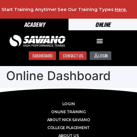
Start Training Anytime! See Our Training Types
Here
.
ACADEMY
ONLINE
DASHBOARD
CONTACT US
LOGIN
Online Dashboard
LOGIN
ONLINE TRAINING
ABOUT NICK SAVIANO
COLLEGE PLACEMENT
ABOUT US