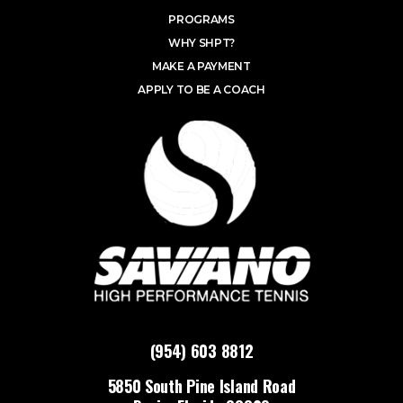
PROGRAMS
WHY SHPT?
MAKE A PAYMENT
APPLY TO BE A COACH
(954) 603 8812
5850 South Pine Island Road