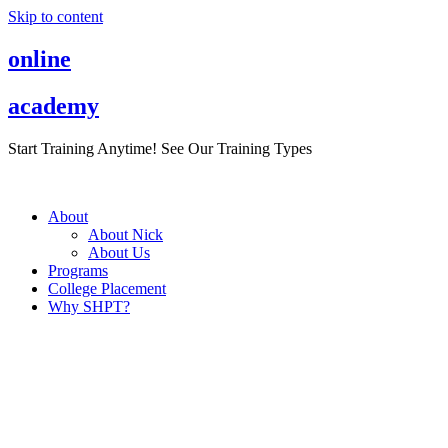
Skip to content
online
academy
Start Training Anytime! See Our Training Types
Here
.
About
About Nick
About Us
Programs
College Placement
Why SHPT?