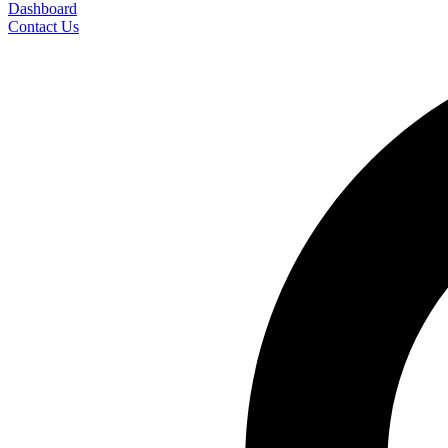
Dashboard
Contact Us