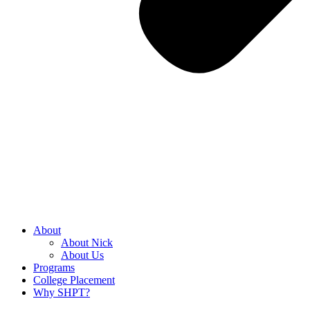
About
About Nick
About Us
Programs
College Placement
Why SHPT?