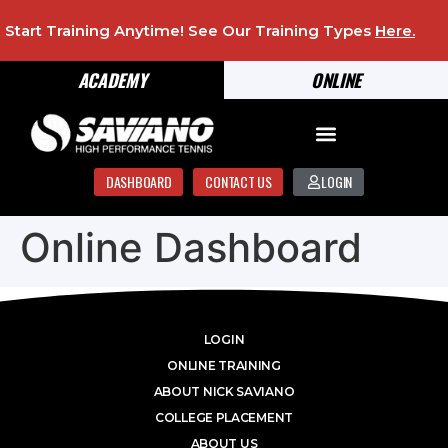
Start Training Anytime! See Our Training Types
Here
.
ACADEMY
ONLINE
DASHBOARD
CONTACT US
LOGIN
Online Dashboard
LOGIN
ONLINE TRAINING
ABOUT NICK SAVIANO
COLLEGE PLACEMENT
ABOUT US