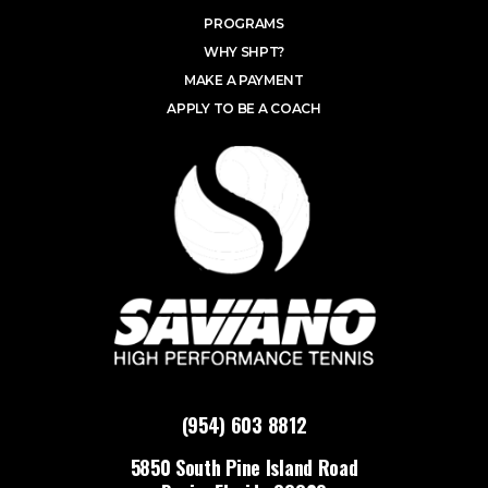
PROGRAMS
WHY SHPT?
MAKE A PAYMENT
APPLY TO BE A COACH
(954) 603 8812
5850 South Pine Island Road