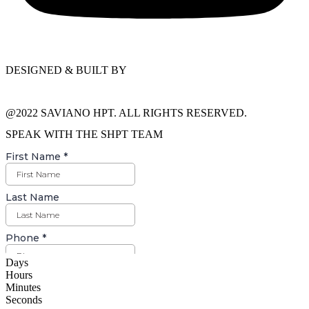
DESIGNED & BUILT BY
@2022 SAVIANO HPT. ALL RIGHTS RESERVED.
SPEAK WITH THE SHPT TEAM
Days
Hours
Minutes
Seconds