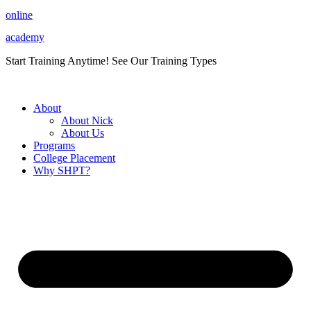
Skip
online
to
academy
content
Start Training Anytime! See Our Training Types
Here
.
About
About Nick
About Us
Programs
College Placement
Why SHPT?