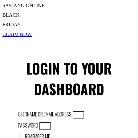
SAVIANO ONLINE
BLACK
FRIDAY
CLAIM NOW
LOGIN TO YOUR
DASHBOARD
USERNAME OR EMAIL ADDRESS
PASSWORD
REMEMBER ME