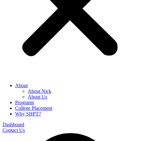
About
About Nick
About Us
Programs
College Placement
Why SHPT?
Dashboard
Contact Us