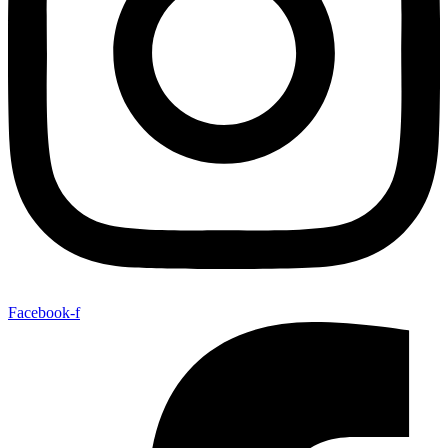
Facebook-f