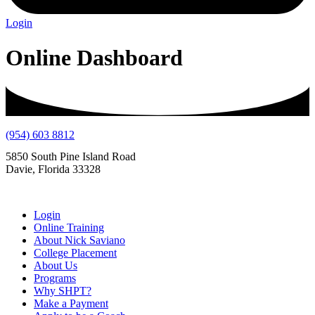
Login
Online Dashboard
(954) 603 8812
5850 South Pine Island Road
Davie, Florida 33328
Login
Online Training
About Nick Saviano
College Placement
About Us
Programs
Why SHPT?
Make a Payment