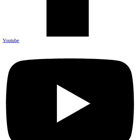
Youtube