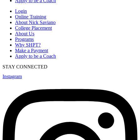
Apply to be a Coach
Login
Online Training
About Nick Saviano
College Placement
About Us
Programs
Why SHPT?
Make a Payment
Apply to be a Coach
STAY CONNECTED
Instagram