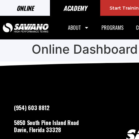
ONLINE
ACADEMY
Start Train
ABOUT
PROGRAMS
C
Online Dashboard
(954) 603 8812
5850 South Pine Island Road
Davie, Florida 33328