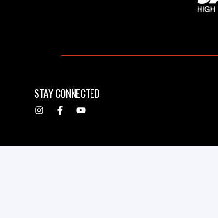
STAY CONNECTED