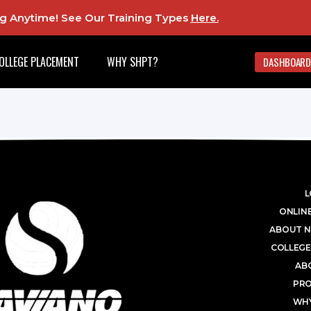
ing Anytime! See Our Training Types
Here
.
OLLEGE PLACEMENT
WHY SHPT?
DASHBOARD
L
ONLINE
ABOUT N
COLLEGE
AB
PR
WHY