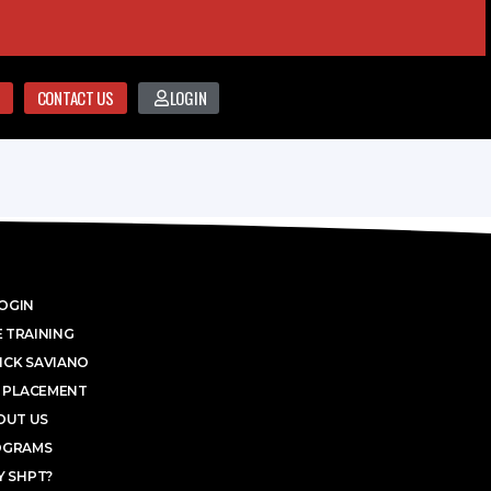
CONTACT US
LOGIN
OGIN
 TRAINING
ICK SAVIANO
 PLACEMENT
OUT US
OGRAMS
 SHPT?