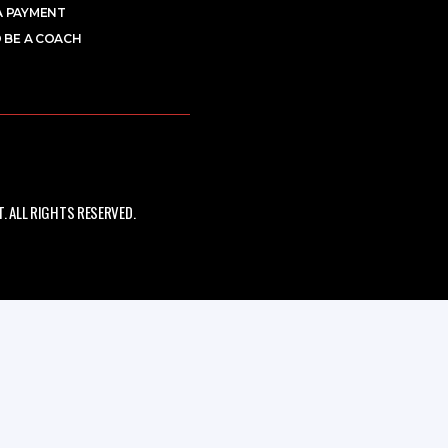
A PAYMENT
 BE A COACH
 ALL RIGHTS RESERVED.