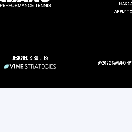
MAKE 
APPLY TO
DESIGNED & BUILT BY
@2022 SAVIANO HPT.