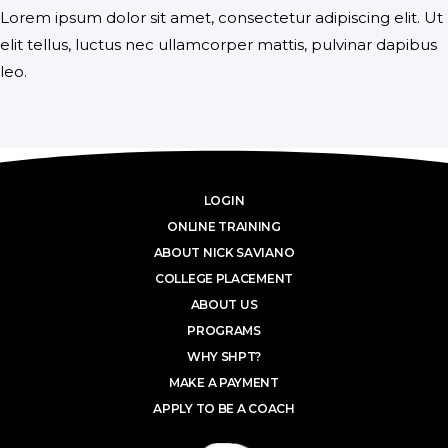
Lorem ipsum dolor sit amet, consectetur adipiscing elit. Ut
elit tellus, luctus nec ullamcorper mattis, pulvinar dapibus
leo.
LOGIN
ONLINE TRAINING
ABOUT NICK SAVIANO
COLLEGE PLACEMENT
ABOUT US
PROGRAMS
WHY SHPT?
MAKE A PAYMENT
APPLY TO BE A COACH