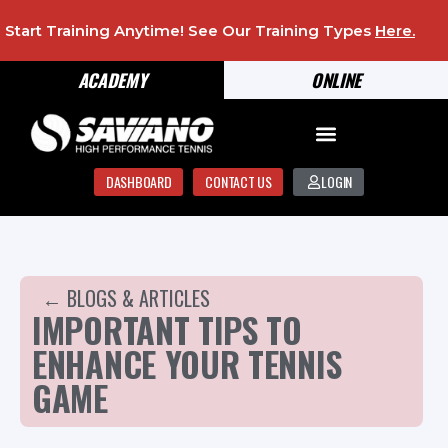
Start Training Anytime! See Our Training Types
Here
.
ACADEMY
ONLINE
DASHBOARD
CONTACT US
LOGIN
← BLOGS & ARTICLES
IMPORTANT TIPS TO
ENHANCE YOUR TENNIS
GAME