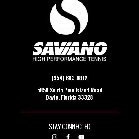
(954) 603 8812
5850 South Pine Island Road
Davie, Florida 33328
STAY CONNECTED