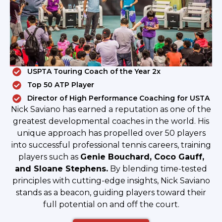
USPTA Touring Coach of the Year 2x
Top 50 ATP Player
Director of High Performance Coaching for USTA
Nick Saviano has earned a reputation as one of the
greatest developmental coaches in the world. His
unique approach has propelled over 50 players
into successful professional tennis careers, training
players such as
Genie Bouchard, Coco Gauff,
and Sloane Stephens.
By blending time-tested
principles with cutting-edge insights, Nick Saviano
stands as a beacon, guiding players toward their
full potential on and off the court.