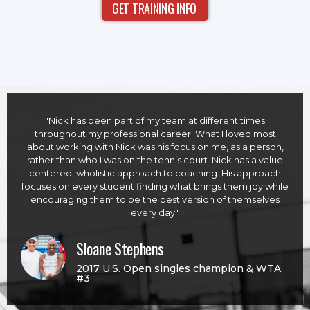
GET TRAINING INFO
"Nick has been part of my team at different times
throughout my professional career. What I loved most
about working with Nick was his focus on me, as a person,
rather than who I was on the tennis court. Nick has a value
centered, wholistic approach to coaching. His approach
focuses on every student finding what brings them joy while
encouraging them to be the best version of themselves
every day."
Sloane Stephens
2017 U.S. Open singles champion & WTA
#3