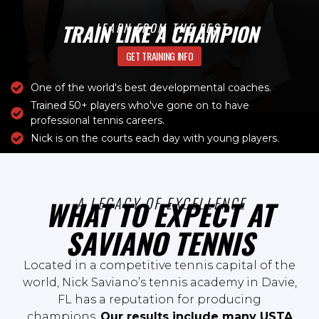
TRAIN LIKE A CHAMPION
LEARN FROM THE BEST
GET TRAINING INFO
One of the world's best developmental coaches.
Trained 50+ players who've gone on to have
professional tennis careers.
Nick is on the courts each day with young players.
A LEGACY OF EXCELLENCE
WHAT TO EXPECT AT
SAVIANO TENNIS
Located in a competitive tennis capital of the
world, Nick Saviano’s tennis academy in Davie,
FL has a reputation for producing
champions.
Our results include many USTA