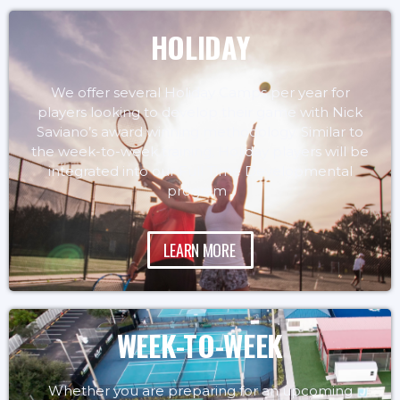
HOLIDAY
We offer several Holiday Camps per year for
players looking to develop their game with Nick
Saviano’s award winning methodology. Similar to
the week-to-week training, Holiday players will be
integrated into our Full Time Developmental
program .
LEARN MORE
WEEK-TO-WEEK
Whether you are preparing for an upcoming