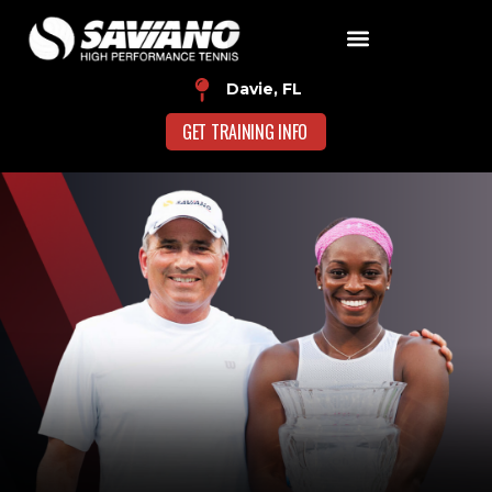
Davie, FL
GET TRAINING INFO