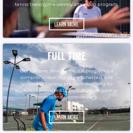
tennis training in a weekly afternoon program.
LEARN MORE
FULL TIME
Our full time developmental program is a
comprehensive, highly personalized, and
systematic training program designed for
students committed to pursuing collegiate or
professional tennis careers.
LEARN MORE