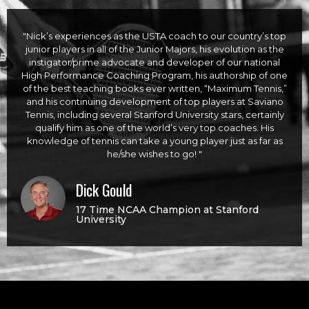
"Nick’s experiences as the USTA coach to our country’s top
junior players in all of the Junior Majors, his evolution as the
instigator/prime advocate and developer of our national
High Performance Coaching Program, his authorship of one
of the best teaching books ever written, “Maximum Tennis,”
and his continuing development of top players at Saviano
Tennis, including several Stanford University stars, certainly
qualify him as one of the world’s very top coaches. His
knowledge of tennis can take a young player just as far as
he/she wishes to go! "
Dick Gould
17 Time NCAA Champion at Stanford
University