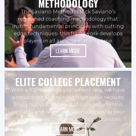
METHODOLOGY
The Saviano Method is Nick Saviano’s
renowned coaching methodology that
instills fundamental principles with cutting
edge techniques- this framework develops
players in all aspects of their game.
LEARN MORE
ELITE COLLEGE PLACEMENT
With a 100% college placement rate, we have
a reputation for training high value recruits.
Enjoy our vast network of collegiate tennis
contacts and recruiters to ensure you or your
player receives the greatest opportunities.
LEARN MORE