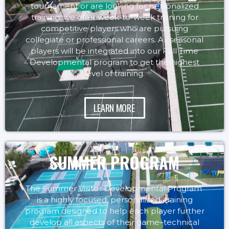
tournament or are looking for personalized
training, we offer week-to-week training for
competitive players who are pursuing
collegiate or professional careers. All seasonal
players will be integrated into our Full Time
Developmental program to get the highest
level of training.
LEARN MORE
SUMMER PROGRAM
The Summer Visitor Developmental Program
is a highly focused, personalized, training
program designed to help each player further
develop all aspects of their game–technical