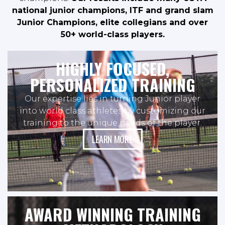
national junior champions, ITF and grand slam
Junior Champions, elite collegians and over
50+ world-class players.
HIGHLY FOCUSED,
PERSONALIZED TRAINING
Our expertise lies in turning Junior player
into world class athletes by customizing our
training to the unique needs of the player.
LEARN MORE
AWARD WINNING TRAINING