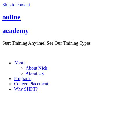
Skip to content
online
academy
Start Training Anytime! See Our Training Types
Here
.
About
About Nick
About Us
Programs
College Placement
Why SHPT?