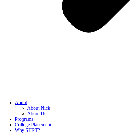
About
About Nick
About Us
Programs
College Placement
Why SHPT?