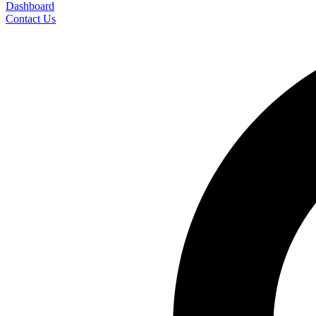
Dashboard
Contact Us