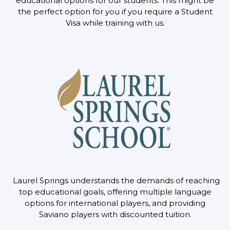
educational options for our
students. This might be
the perfect option for you if you require a Student
Visa while training
with us.
Laurel Springs understands the demands of reaching
top educational goals, offering multiple
language
options for international players, and providing
Saviano players with discounted tuition.