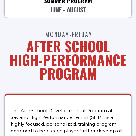
SUMMER PROGRAM
JUNE - AUGUST
MONDAY-FRIDAY
AFTER SCHOOL
HIGH-PERFORMANCE
PROGRAM
The Afterschool Developmental Program at
Saviano High Performance Tennis (SHPT) is a
highly focused, personalized, training program
designed to help each player further develop all