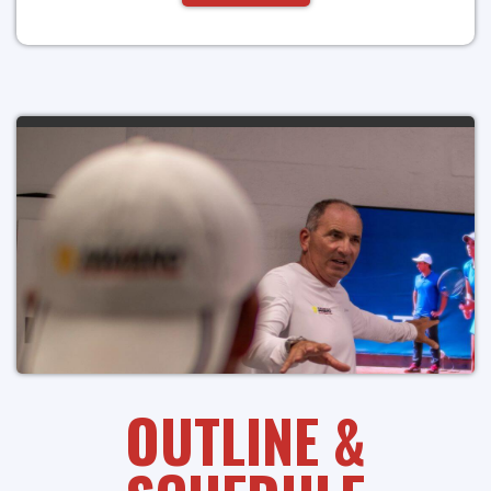
OUTLINE &