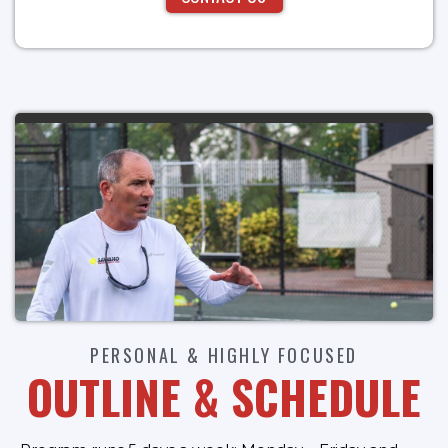
PERSONAL & HIGHLY FOCUSED
OUTLINE & SCHEDULE