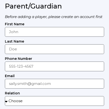
Parent/Guardian
Before adding a player, please create an account first
First Name
Last Name
Phone Number
Email
Relation