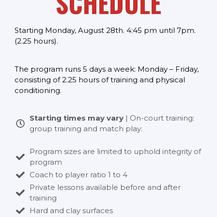
SCHEDULE
Starting Monday, August 28th. 4:45 pm until 7pm.
(2.25 hours).
The program runs 5 days a week: Monday – Friday,
consisting of 2.25 hours of training and physical
conditioning.
Starting times may vary
| On-court training:
group training and match play:
Program sizes are limited to uphold integrity of
program
Coach to player ratio 1 to 4
Private lessons available before and after
training
Hard and clay surfaces