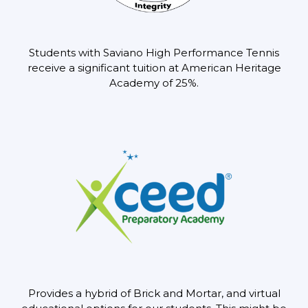
Students with Saviano High Performance Tennis
receive a significant tuition at
American Heritage
Academy of 25%.
Provides a hybrid of Brick and Mortar, and virtual