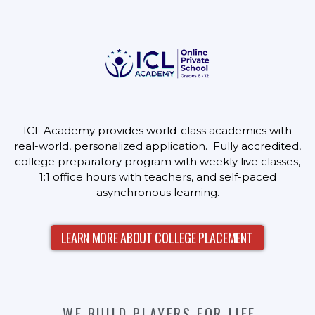
ICL Academy provides world-class academics with
real-world, personalized application. Fully accredited,
college preparatory program with weekly live classes,
1:1 office hours with teachers, and self-paced
asynchronous learning.
LEARN MORE ABOUT COLLEGE PLACEMENT
WE BUILD PLAYERS FOR LIFE