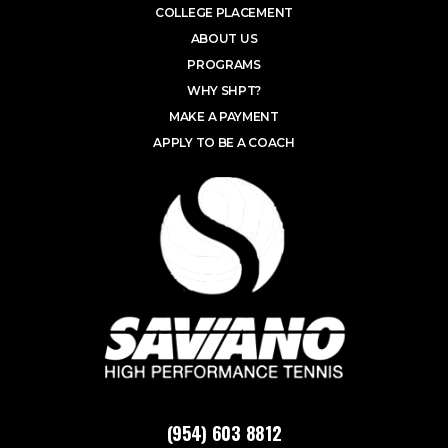
COLLEGE PLACEMENT
ABOUT US
PROGRAMS
WHY SHPT?
MAKE A PAYMENT
APPLY TO BE A COACH
(954) 603 8812