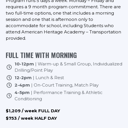
Program runs 5 days a week: Monday – Friday and
requires a 9 month program commitment. There are
two full-time options, one that includes a morning
session and one that is afternoon only to
accommodate for school, including Students who
attend American Heritage Academy – Transportation
provided.
FULL TIME WITH MORNING
10-12pm
| Warm-up & Small Group, Individualized
Drilling/Point Play
12-2pm
| Lunch & Rest
2-4pm
| On-Court Training, Match Play
4-5pm
| Performance Training & Athletic
Conditioning
$1,209 / week FULL DAY
$753 / week HALF DAY