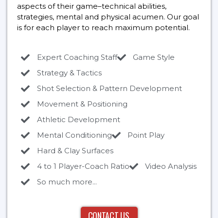
aspects of their game–technical abilities,
strategies, mental and physical acumen. Our goal
is for each player to reach maximum potential.
Expert Coaching Staff
Game Style
Strategy & Tactics
Shot Selection & Pattern Development
Movement & Positioning
Athletic Development
Mental Conditioning
Point Play
Hard & Clay Surfaces
4 to 1 Player-Coach Ratio
Video Analysis
So much more...
CONTACT US