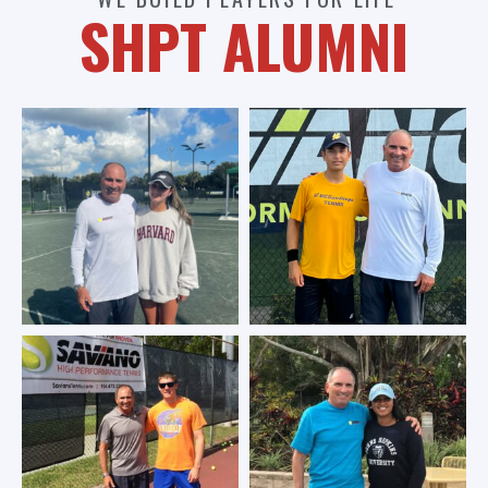
SHPT ALUMNI