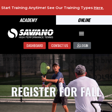
Start Training Anytime! See Our Training Types
Here
.
ACADEMY
ONLINE
DASHBOARD
CONTACT US
LOGIN
REGISTER FOR FALL