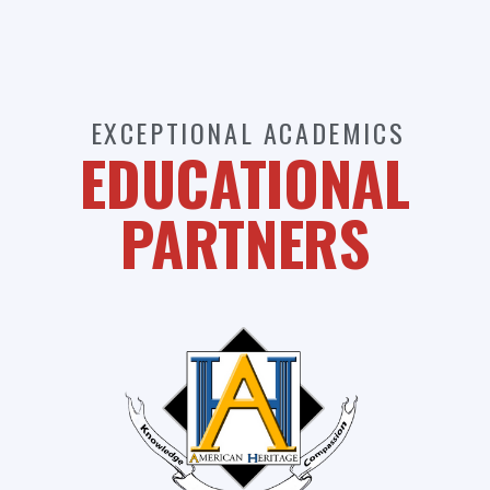
EXCEPTIONAL ACADEMICS
EDUCATIONAL
PARTNERS