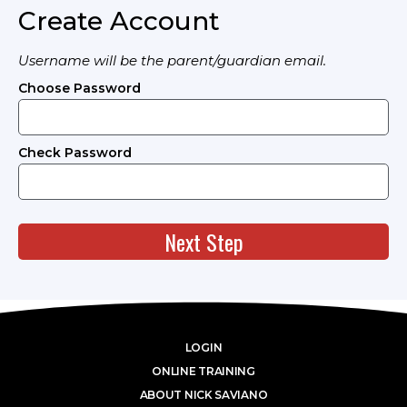
Create Account
Username will be the parent/guardian email.
Choose Password
Check Password
Next Step
LOGIN
ONLINE TRAINING
ABOUT NICK SAVIANO