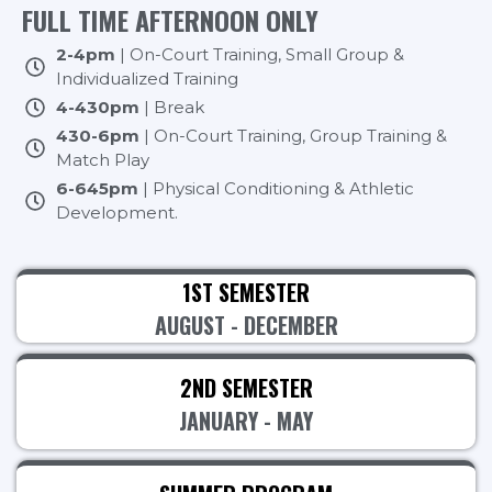
FULL TIME AFTERNOON ONLY
2-4pm
| On-Court Training, Small Group &
Individualized Training
4-430pm
| Break
430-6pm
| On-Court Training, Group Training &
Match Play
6-645pm
| Physical Conditioning & Athletic
Development.
1ST SEMESTER
AUGUST - DECEMBER
2ND SEMESTER
JANUARY - MAY