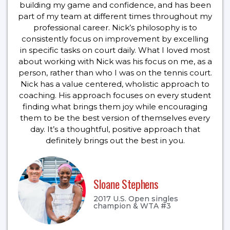
building my game and confidence, and has been
part of my team at different times throughout my
professional career. Nick’s philosophy is to
consistently focus on improvement by excelling
in specific tasks on court daily. What I loved most
about working with Nick was his focus on me, as a
person, rather than who I was on the tennis court.
Nick has a value centered, wholistic approach to
coaching. His approach focuses on every student
finding what brings them joy while encouraging
them to be the best version of themselves every
day. It’s a thoughtful, positive approach that
definitely brings out the best in you.
Sloane Stephens
2017 U.S. Open singles
champion & WTA #3