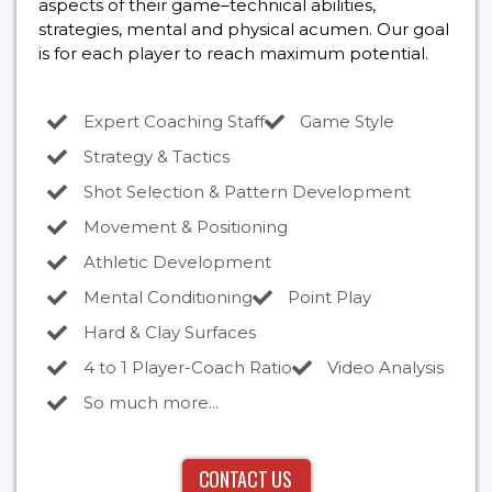
aspects of their game–technical abilities,
strategies, mental and physical acumen. Our goal
is for each player to reach maximum potential.
Expert Coaching Staff
Game Style
Strategy & Tactics
Shot Selection & Pattern Development
Movement & Positioning
Athletic Development
Mental Conditioning
Point Play
Hard & Clay Surfaces
4 to 1 Player-Coach Ratio
Video Analysis
So much more...
CONTACT US