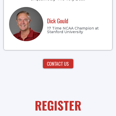
Dick Gould
17 Time NCAA Champion at
Stanford University
CONTACT US
REGISTER