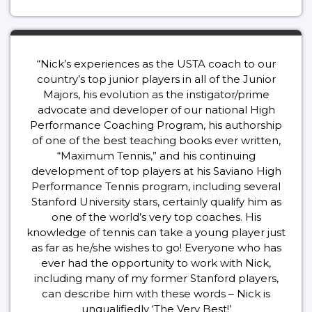
“Nick’s experiences as the USTA coach to our
country’s top junior players in all of the Junior
Majors, his evolution as the instigator/prime
advocate and developer of our national High
Performance Coaching Program, his authorship
of one of the best teaching books ever written,
“Maximum Tennis,” and his continuing
development of top players at his Saviano High
Performance Tennis program, including several
Stanford University stars, certainly qualify him as
one of the world’s very top coaches. His
knowledge of tennis can take a young player just
as far as he/she wishes to go! Everyone who has
ever had the opportunity to work with Nick,
including many of my former Stanford players,
can describe him with these words – Nick is
unqualifiedly ‘The Very Best!’