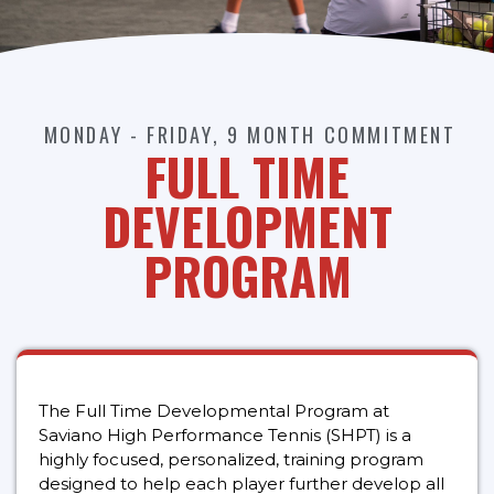
MONDAY - FRIDAY, 9 MONTH COMMITMENT
FULL TIME
DEVELOPMENT
PROGRAM
The Full Time Developmental Program at
Saviano High Performance Tennis (SHPT) is a
highly focused, personalized, training program
designed to help each player further develop all