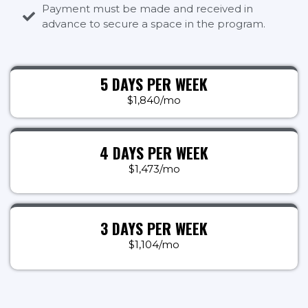
Payment must be made and received in
advance to secure a space in the program.
5 DAYS PER WEEK
$1,840/mo
4 DAYS PER WEEK
$1,473/mo
3 DAYS PER WEEK
$1,104/mo