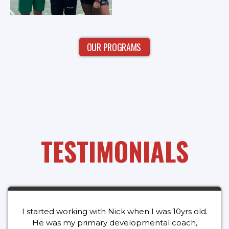
OUR PROGRAMS
TESTIMONIALS
I started working with Nick when I was 10yrs old.
He was my primary developmental coach,