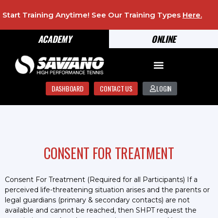
Start Training Anytime! See Our Training Types
Here
.
ACADEMY
ONLINE
DASHBOARD
CONTACT US
LOGIN
CONSENT FOR TREATMENT
Consent For Treatment (Required for all Participants) If a
perceived life-threatening situation arises and the parents or
legal guardians (primary & secondary contacts) are not
available and cannot be reached, then SHPT request the