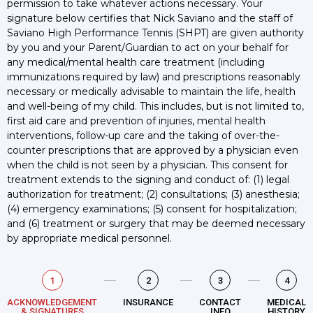
permission to take whatever actions necessary. Your
signature below certifies that Nick Saviano and the staff of
Saviano High Performance Tennis (SHPT) are given authority
by you and your Parent/Guardian to act on your behalf for
any medical/mental health care treatment (including
immunizations required by law) and prescriptions reasonably
necessary or medically advisable to maintain the life, health
and well-being of my child. This includes, but is not limited to,
first aid care and prevention of injuries, mental health
interventions, follow-up care and the taking of over-the-
counter prescriptions that are approved by a physician even
when the child is not seen by a physician. This consent for
treatment extends to the signing and conduct of: (1) legal
authorization for treatment; (2) consultations; (3) anesthesia;
(4) emergency examinations; (5) consent for hospitalization;
and (6) treatment or surgery that may be deemed necessary
by appropriate medical personnel.
1
2
3
4
ACKNOWLEDGEMENT
INSURANCE
CONTACT
MEDICAL
& SIGNATURES
INFO
HISTORY