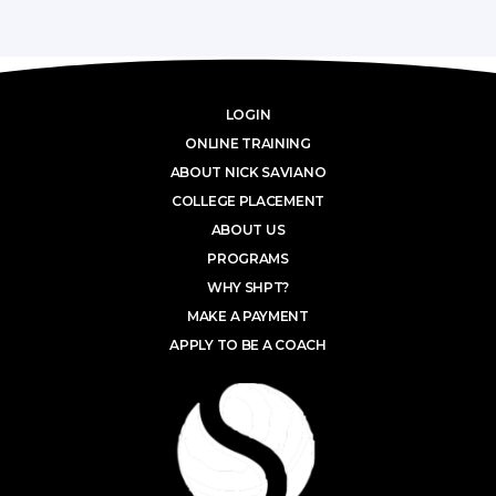
LOGIN
ONLINE TRAINING
ABOUT NICK SAVIANO
COLLEGE PLACEMENT
ABOUT US
PROGRAMS
WHY SHPT?
MAKE A PAYMENT
APPLY TO BE A COACH