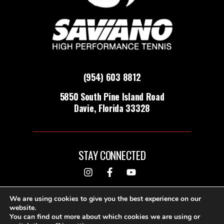
(954) 603 8812
5850 South Pine Island Road
Davie, Florida 33328
STAY CONNECTED
DESIGNED & BUILT BY
We are using cookies to give you the best experience on our
website.
You can find out more about which cookies we are using or