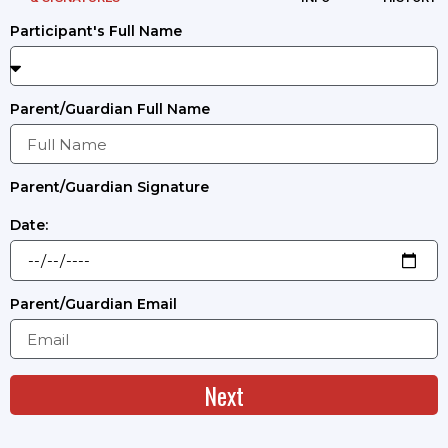
Participant's Full Name
Parent/Guardian Full Name
Parent/Guardian Signature
Date:
Parent/Guardian Email
Next