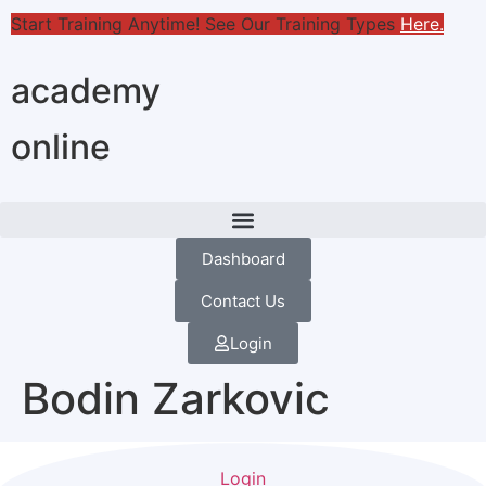
Start Training Anytime! See Our Training Types
Here
.
academy
online
Dashboard
Contact Us
Login
Bodin Zarkovic
Login