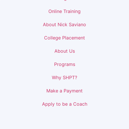
Online Training
About Nick Saviano
College Placement
About Us
Programs
Why SHPT?
Make a Payment
Apply to be a Coach