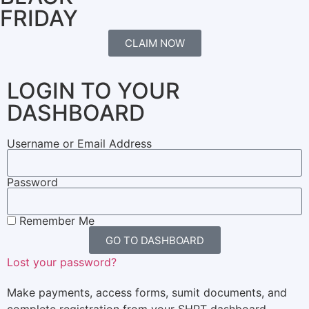
FRIDAY
CLAIM NOW
LOGIN TO YOUR
DASHBOARD
Username or Email Address
Password
Remember Me
GO TO DASHBOARD
Lost your password?
Make payments, access forms, sumit documents, and