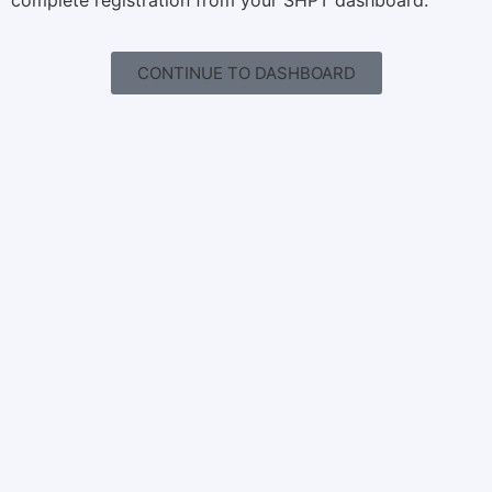
complete registration from your SHPT dashboard.
CONTINUE TO DASHBOARD