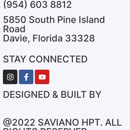
(954) 603 8812
5850 South Pine Island
Road
Davie, Florida 33328
STAY CONNECTED
DESIGNED & BUILT BY
@2022 SAVIANO HPT. ALL