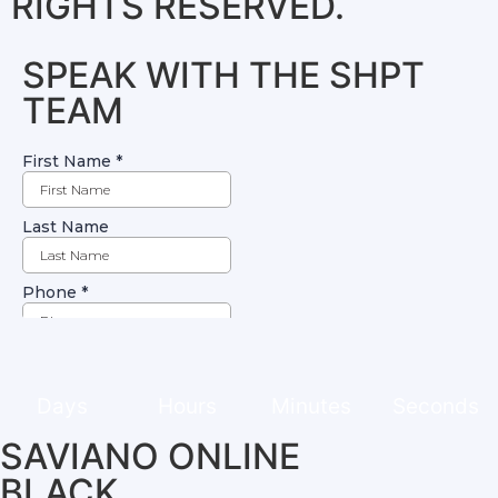
RIGHTS RESERVED.
SPEAK WITH THE SHPT
TEAM
Days
Hours
Minutes
Seconds
SAVIANO ONLINE
BLACK