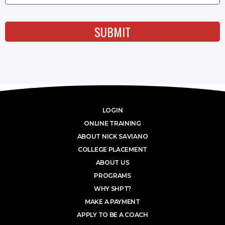
SUBMIT
LOGIN
ONLINE TRAINING
ABOUT NICK SAVIANO
COLLEGE PLACEMENT
ABOUT US
PROGRAMS
WHY SHPT?
MAKE A PAYMENT
APPLY TO BE A COACH