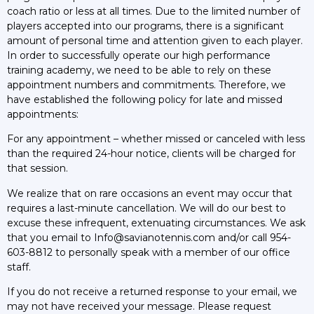
coach ratio or less at all times. Due to the limited number of
players accepted into our programs, there is a significant
amount of personal time and attention given to each player.
In order to successfully operate our high performance
training academy, we need to be able to rely on these
appointment numbers and commitments. Therefore, we
have established the following policy for late and missed
appointments:
For any appointment – whether missed or canceled with less
than the required 24-hour notice, clients will be charged for
that session.
We realize that on rare occasions an event may occur that
requires a last-minute cancellation. We will do our best to
excuse these infrequent, extenuating circumstances. We ask
that you email to Info@savianotennis.com and/or call 954-
603-8812 to personally speak with a member of our office
staff.
If you do not receive a returned response to your email, we
may not have received your message. Please request