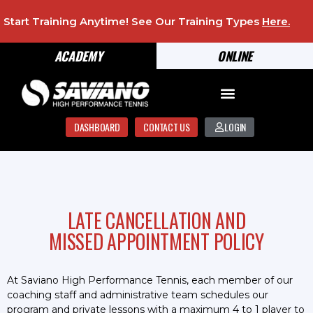
Start Training Anytime! See Our Training Types
Here
.
ACADEMY
ONLINE
DASHBOARD
CONTACT US
LOGIN
LATE CANCELLATION AND
MISSED APPOINTMENT POLICY
At Saviano High Performance Tennis, each member of our
coaching staff and administrative team schedules our
program and private lessons with a maximum 4 to 1 player to