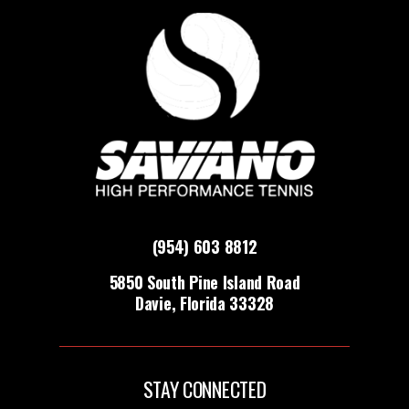
(954) 603 8812
5850 South Pine Island Road
Davie, Florida 33328
STAY CONNECTED