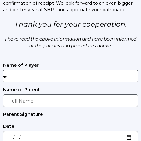
confirmation of receipt. We look forward to an even bigger
and better year at SHPT and appreciate your patronage.
Thank you for your cooperation.
I have read the above information and have been informed
of the policies and procedures above.
Name of Player
Name of Parent
Parent Signature
Date