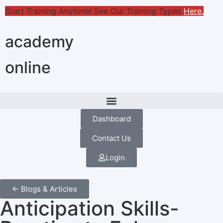
Start Training Anytime! See Our Training Types
Here
.
academy
online
Dashboard
Contact Us
Login
← Blogs & Articles
Anticipation Skills-