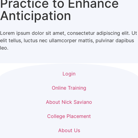
Practice to Enhance
Anticipation
Lorem ipsum dolor sit amet, consectetur adipiscing elit. Ut
elit tellus, luctus nec ullamcorper mattis, pulvinar dapibus
leo.
Login
Online Training
About Nick Saviano
College Placement
About Us