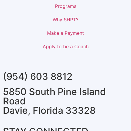
Programs
Why SHPT?
Make a Payment
Apply to be a Coach
(954) 603 8812
5850 South Pine Island
Road
Davie, Florida 33328