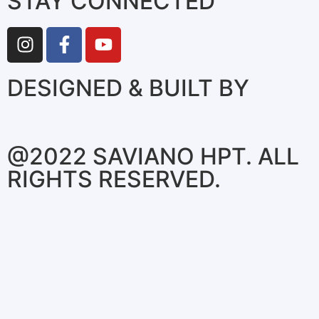
STAY CONNECTED
DESIGNED & BUILT BY
@2022 SAVIANO HPT. ALL
RIGHTS RESERVED.