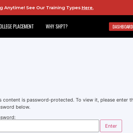
ing Anytime! See Our Training Types
Here
.
OLLEGE PLACEMENT
WHY SHPT?
DASHBOARD
s content is password-protected. To view it, please enter t
sword below.
sword: