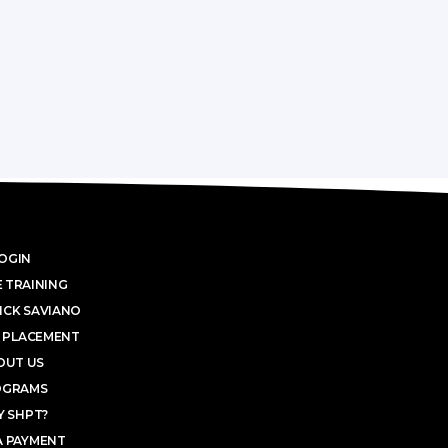
OGIN
 TRAINING
ICK SAVIANO
 PLACEMENT
OUT US
OGRAMS
 SHPT?
A PAYMENT