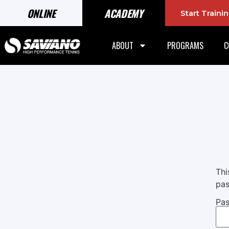
ONLINE
ACADEMY
Start Train
ABOUT
PROGRAMS
C
Thi
pas
Pas