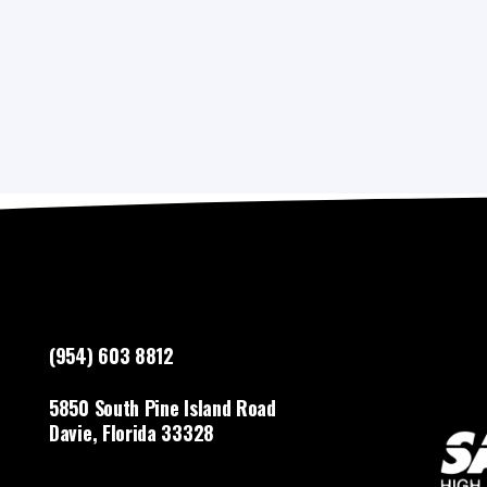
(954) 603 8812
5850 South Pine Island Road
Davie, Florida 33328