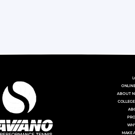
L
ONLINE
ABOUT N
COLLEGE
AB
PR
WHY
MAKE 