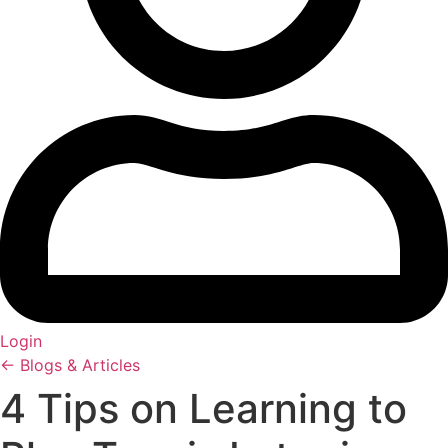
Login
← Blogs & Articles
4 Tips on Learning to