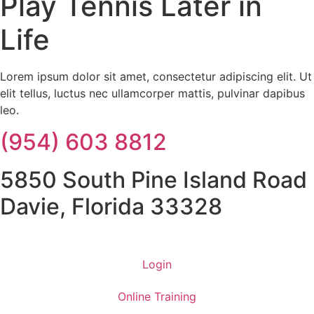
Play Tennis Later in
Life
Lorem ipsum dolor sit amet, consectetur adipiscing elit. Ut
elit tellus, luctus nec ullamcorper mattis, pulvinar dapibus
leo.
(954) 603 8812
5850 South Pine Island Road
Davie, Florida 33328
Login
Online Training