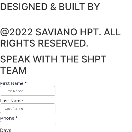
DESIGNED & BUILT BY
@2022 SAVIANO HPT. ALL
RIGHTS RESERVED.
SPEAK WITH THE SHPT
TEAM
Days