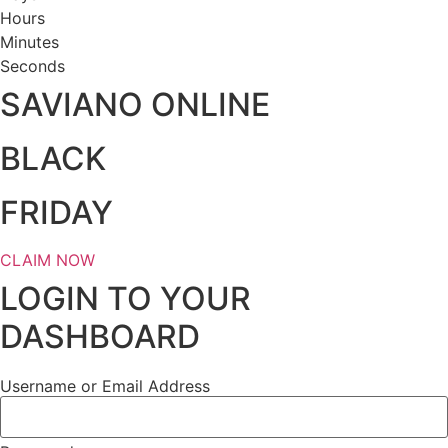
Hours
Minutes
Seconds
SAVIANO ONLINE
BLACK
FRIDAY
CLAIM NOW
LOGIN TO YOUR
DASHBOARD
Username or Email Address