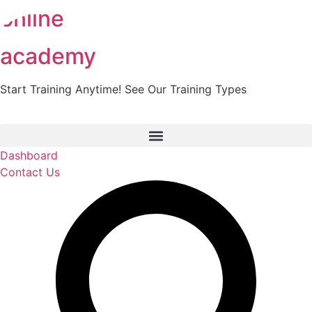
online
Skip
to
content
academy
Start Training Anytime! See Our Training Types
Here
.
Dashboard
Contact Us