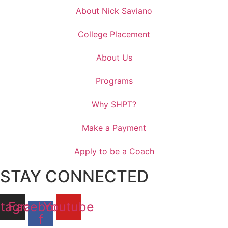
About Nick Saviano
College Placement
About Us
Programs
Why SHPT?
Make a Payment
Apply to be a Coach
STAY CONNECTED
stagram
Facebook-
Youtube
f