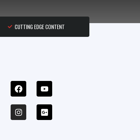
CUTTING EDGE CONTENT