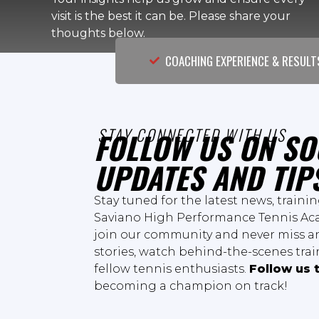
visit is the best it can be. Please share your
thoughts below.
COACHING EXPERIENCE & RESULT
STAY CONNECTED WITH US
FOLLOW US ON SO
UPDATES AND TIP
Stay tuned for the latest news, traini
Saviano High Performance Tennis Aca
join our community and never miss an
stories, watch behind-the-scenes tra
fellow tennis enthusiasts.
Follow us 
becoming a champion on track!