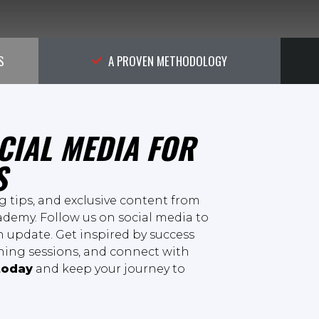
S
A PROVEN METHODOLOGY
CIAL MEDIA FOR
S
ng tips, and exclusive content from
demy. Follow us on social media to
 update. Get inspired by success
ining sessions, and connect with
today
and keep your journey to