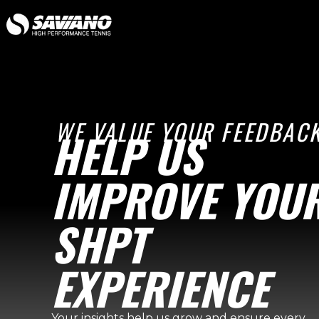
WE VALUE YOUR FEEDBACK
HELP US
IMPROVE YOU
SHPT
EXPERIENCE
Your insights help us grow and ensure every