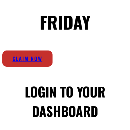
FRIDAY
CLAIM NOW
LOGIN TO YOUR
DASHBOARD