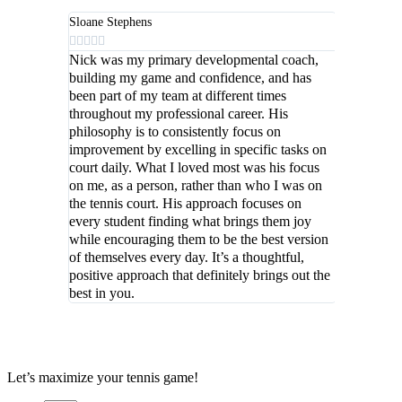
Sloane Stephens





Nick was my primary developmental coach,
building my game and confidence, and has
been part of my team at different times
throughout my professional career. His
philosophy is to consistently focus on
improvement by excelling in specific tasks on
court daily. What I loved most was his focus
on me, as a person, rather than who I was on
the tennis court. His approach focuses on
every student finding what brings them joy
while encouraging them to be the best version
of themselves every day. It’s a thoughtful,
positive approach that definitely brings out the
best in you.
Let’s maximize your tennis game!