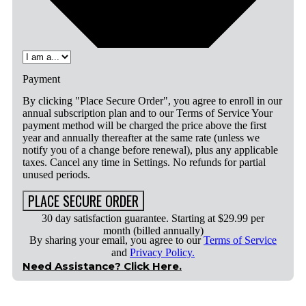
Payment
By clicking "Place Secure Order", you agree to enroll in our
annual subscription plan and to our Terms of Service Your
payment method will be charged the price above the first
year and annually thereafter at the same rate (unless we
notify you of a change before renewal), plus any applicable
taxes. Cancel any time in Settings. No refunds for partial
unused periods.
PLACE SECURE ORDER
30 day satisfaction guarantee. Starting at $29.99 per
month (billed annually)
By sharing your email, you agree to our
Terms of Service
and
Privacy Policy.
Need Assistance? Click Here.