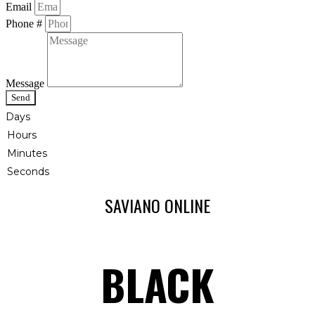
Email
Phone #
Message
Send
Days
Hours
Minutes
Seconds
SAVIANO ONLINE
BLACK