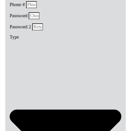
Phone #
Password
Password 2
Type