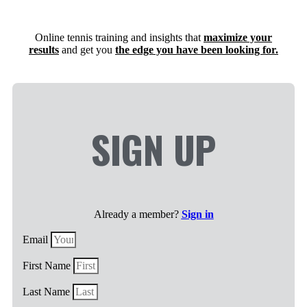
Online tennis training and insights that
maximize your
results
and get you
the edge you have been looking for.​
SIGN UP
Already a member?
Sign in
Email
First Name
Last Name