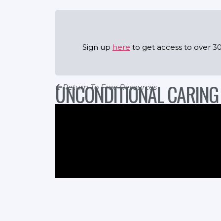
Sign up
here
to get access to over 30
UNCONDITIONAL CARING
Return To Free Resources