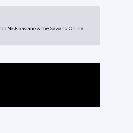
ith Nick Saviano & the Saviano Online