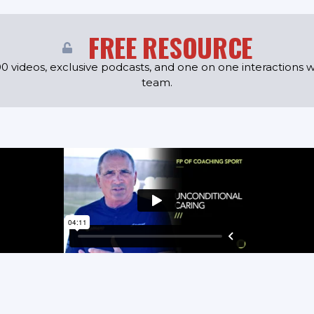
FREE RESOURCE
0 videos, exclusive podcasts, and one on one interactions w
team.