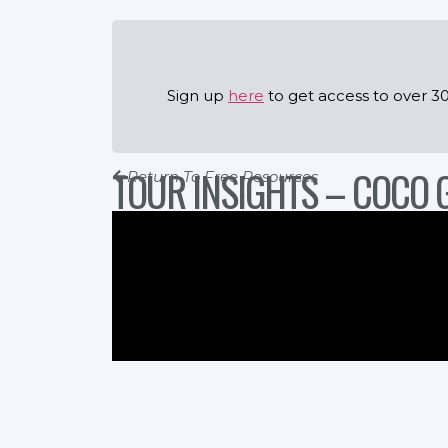
Sign up
here
to get access to over 30
TOUR INSIGHTS – COCO 
Return To Free Resources