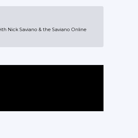
ith Nick Saviano & the Saviano Online