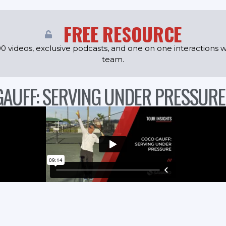
FREE RESOURCE
0 videos, exclusive podcasts, and one on one interactions w
team.
GAUFF: SERVING UNDER PRESSURE