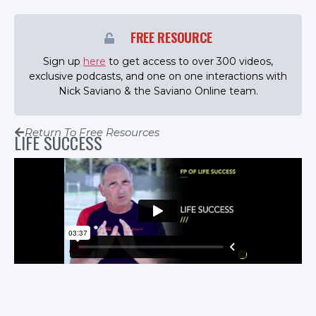
FREE RESOURCE
Sign up
here
to get access to over 300 videos,
exclusive podcasts, and one on one interactions with
Nick Saviano & the Saviano Online team.
Return To Free Resources
LIFE SUCCESS