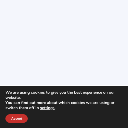
We are using cookies to give you the best experience on our
website.
You can find out more about which cookies we are using or
switch them off in
settings
.
Accept