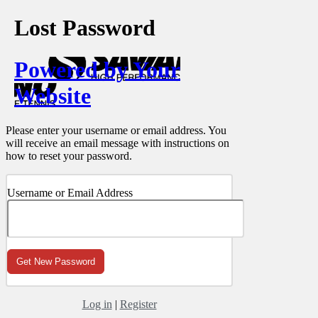
Lost Password
Powered by Your
Website
Please enter your username or email address. You
will receive an email message with instructions on
how to reset your password.
Username or Email Address
Log in
|
Register