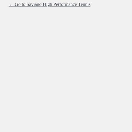
← Go to Saviano High Performance Tennis