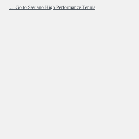
← Go to Saviano High Performance Tennis