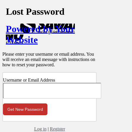
Lost Password
Powered by Your
Website
Please enter your username or email address. You
will receive an email message with instructions on
how to reset your password.
Username or Email Address
Log in
|
Register