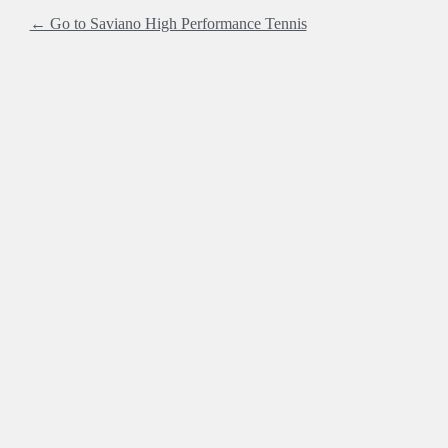
← Go to Saviano High Performance Tennis