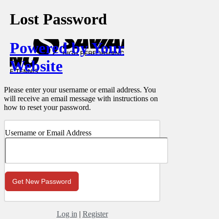
Lost Password
Powered by Your
Website
Please enter your username or email address. You
will receive an email message with instructions on
how to reset your password.
Username or Email Address
Log in
|
Register