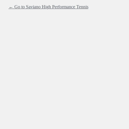
← Go to Saviano High Performance Tennis