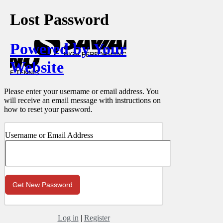
Lost Password
Powered by Your
Website
Please enter your username or email address. You
will receive an email message with instructions on
how to reset your password.
Username or Email Address
Log in
|
Register