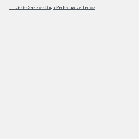
← Go to Saviano High Performance Tennis