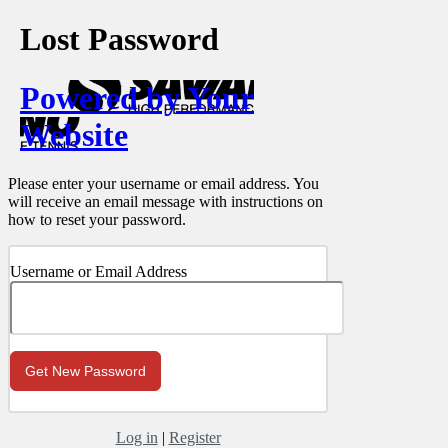
Lost Password
Powered by Your
Website
Please enter your username or email address. You
will receive an email message with instructions on
how to reset your password.
Username or Email Address
Log in
|
Register